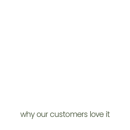
why our customers love it