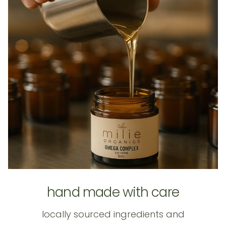
hand made with care
locally sourced ingredients and