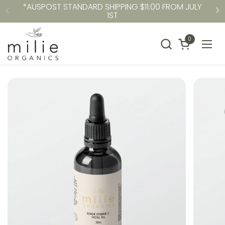
*AUSPOST STANDARD SHIPPING $11.00 FROM JULY
Skip to content
1ST
Previous
N
0
Open cart
Ope