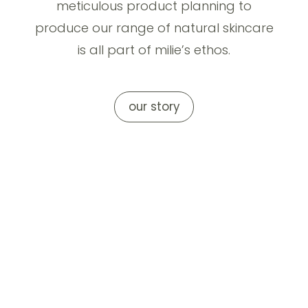
meticulous product planning to
produce our range of natural skincare
is all part of milie’s ethos.
our story