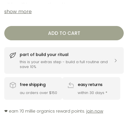
oil for silkier, smoother skin.
show more
a brightening boost for visibly ageing, tired
and dull skin. this concentrated facial oil blends a
ADD TO CART
powerful natural retinol alternative, with
lightweight nourishing collagen boosting plant
base oils to hydrate, smooth and support glow.
part of build your ritual
ideal for daily use under moisturiser or layered
this is your extras step - build a full routine and
save 10%
over serum to lock in radiance.
free shipping
easy returns
au orders over $150
within 30 days
*
❤︎ earn 70 millie organics reward points.
join now