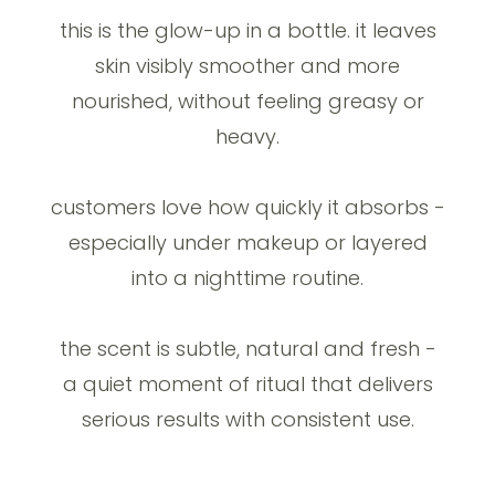
this is the glow-up in a bottle. it leaves
skin visibly smoother and more
nourished, without feeling greasy or
heavy.
customers love how quickly it absorbs -
especially under makeup or layered
into a nighttime routine.
the scent is subtle, natural and fresh -
a quiet moment of ritual that delivers
serious results with consistent use.