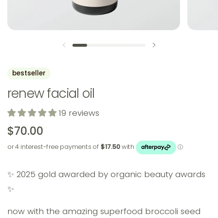
previous slide
next slide
bestseller
renew facial oil
19 reviews
$70.00
✨ 2025 gold awarded by organic beauty awards
✨
now with the amazing superfood broccoli seed