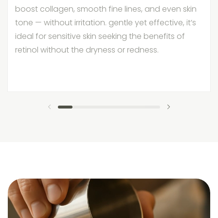
boost collagen, smooth fine lines, and even skin
tone — without irritation. gentle yet effective, it’s
ideal for sensitive skin seeking the benefits of
retinol without the dryness or redness.
previous slide
next slide