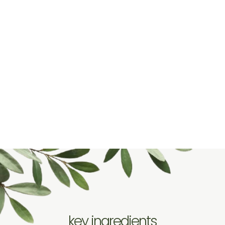
key ingredients