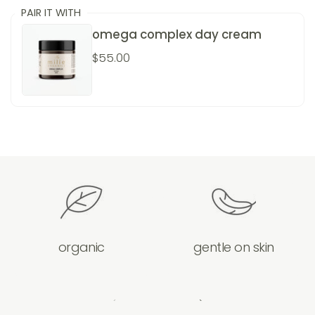
PAIR IT WITH
omega complex day cream
$55.00
organic
gentle on skin
previous slide
next slide