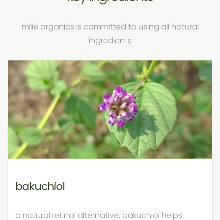
milie organics is committed to using all natural
ingredients
bakuchiol
a natural retinol alternative, bakuchiol helps