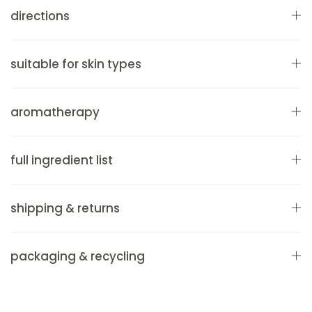
directions
suitable for skin types
aromatherapy
full ingredient list
shipping & returns
packaging & recycling