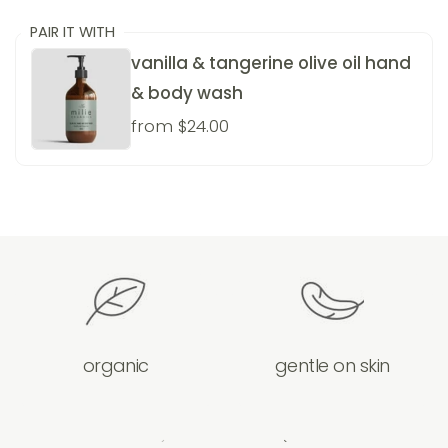
PAIR IT WITH
vanilla & tangerine olive oil hand
& body wash
from $24.00
organic
gentle on skin