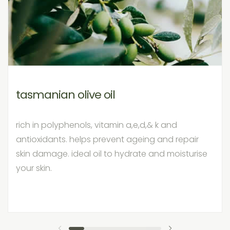
tasmanian olive oil
rich in polyphenols, vitamin a,e,d,& k and
antioxidants. helps prevent ageing and repair
skin damage. ideal oil to hydrate and moisturise
your skin.