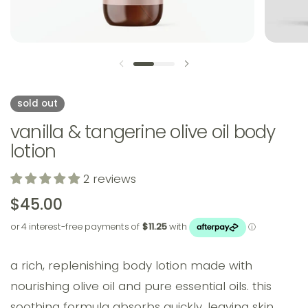
previous slide
next slide
sold out
vanilla & tangerine olive oil body
lotion
2 reviews
$45.00
a rich, replenishing body lotion made with
nourishing olive oil and pure essential oils. this
soothing formula absorbs quickly, leaving skin