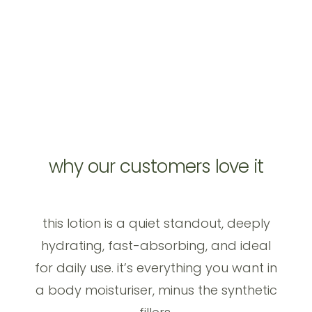
why our customers love it
this lotion is a quiet standout, deeply
hydrating, fast-absorbing, and ideal
for daily use. it’s everything you want in
a body moisturiser, minus the synthetic