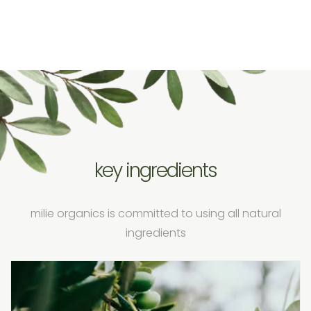
key ingredients
milie organics is committed to using all natural
ingredients