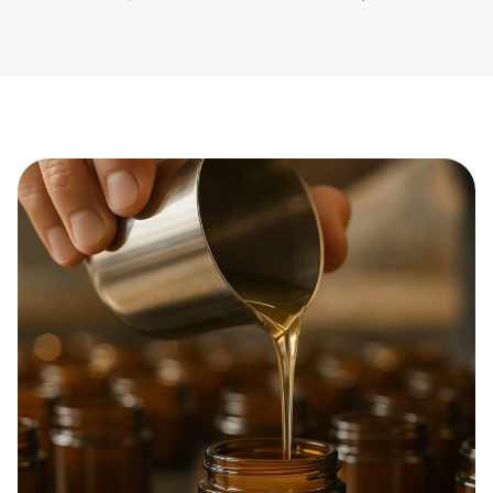
previous slide
next slide