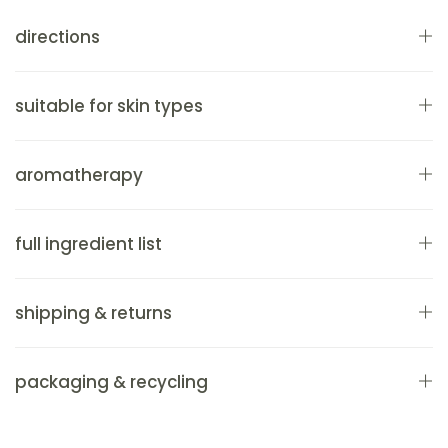
directions
suitable for skin types
aromatherapy
full ingredient list
shipping & returns
packaging & recycling