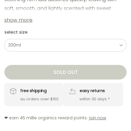
soft, smooth, and lightly scented with sweet
vanilla and bright tangerine. perfect for daily
show more
hydration - no residue, just lasting moisture and
select size
comfort.
SOLD OUT
free shipping
easy returns
au orders over $150
within 30 days
*
❤︎ earn 45 millie organics reward points.
join now