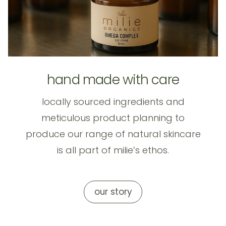
hand made with care
locally sourced ingredients and
meticulous product planning to
produce our range of natural skincare
is all part of milie’s ethos.
our story