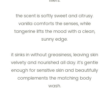
fillers.
the scent is softly sweet and citrusy.
vanilla comforts the senses, while
tangerine lifts the mood with a clean,
sunny edge.
it sinks in without greasiness, leaving skin
velvety and nourished all day. it’s gentle
enough for sensitive skin and beautifully
complements the matching body
wash.