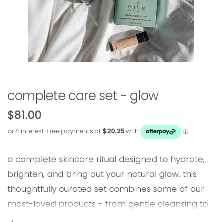
complete care set - glow
$81.00
a complete skincare ritual designed to hydrate,
brighten, and bring out your natural glow. this
thoughtfully curated set combines some of our
most-loved products - from gentle cleansing to
rich moisturising - for skin that feels refreshed,