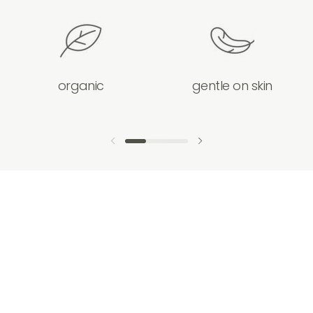
organic
gentle on skin
previous slide
next slide