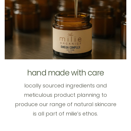
hand made with care
locally sourced ingredients and
meticulous product planning to
produce our range of natural skincare
is all part of milie’s ethos.