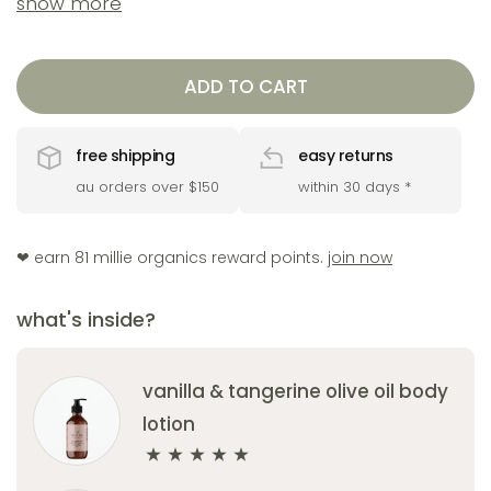
show more
radiant, and deeply nourished. ideal for gifting or
as a daily self-care staple.
ADD TO CART
includes
free shipping
easy returns
1 x vanilla & tangerine body wash 200ml
au orders over $150
within 30 days
*
1 x vanilla & tangerine body lotion 200ml
1 x honey & butter soap
❤︎ earn 81 millie organics reward points.
join now
1 x complimentary tangerine lip balm
what's inside?
vanilla & tangerine olive oil body
lotion