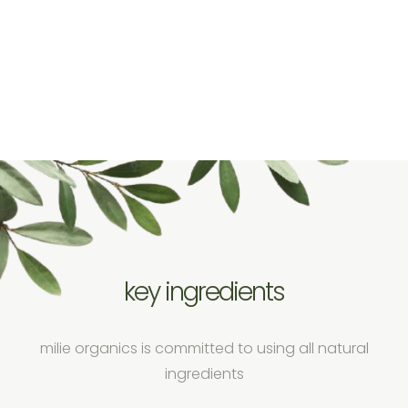
key ingredients
milie organics is committed to using all natural
ingredients