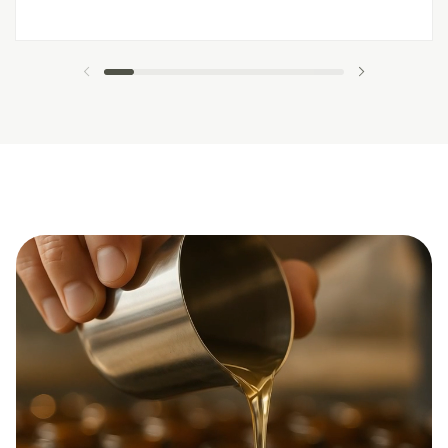
previous slide
next slide