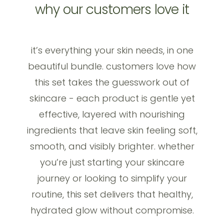
why our customers love it
it’s everything your skin needs, in one
beautiful bundle. customers love how
this set takes the guesswork out of
skincare - each product is gentle yet
effective, layered with nourishing
ingredients that leave skin feeling soft,
smooth, and visibly brighter. whether
you’re just starting your skincare
journey or looking to simplify your
routine, this set delivers that healthy,
hydrated glow without compromise.