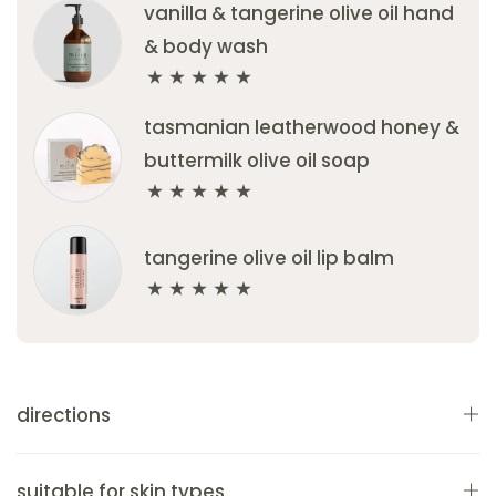
vanilla & tangerine olive oil hand
& body wash
tasmanian leatherwood honey &
buttermilk olive oil soap
tangerine olive oil lip balm
directions
suitable for skin types