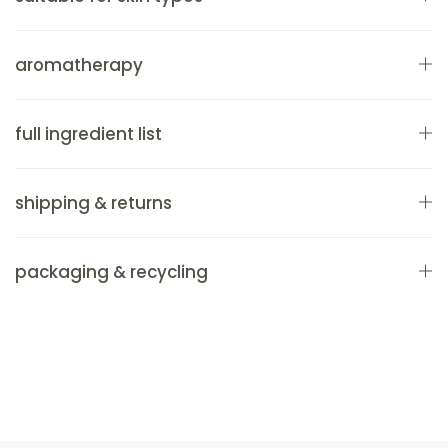
aromatherapy
full ingredient list
shipping & returns
packaging & recycling