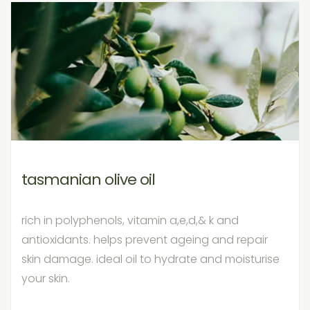
tasmanian olive oil
rich in polyphenols, vitamin a,e,d,& k and
antioxidants. helps prevent ageing and repair
skin damage. ideal oil to hydrate and moisturise
your skin.